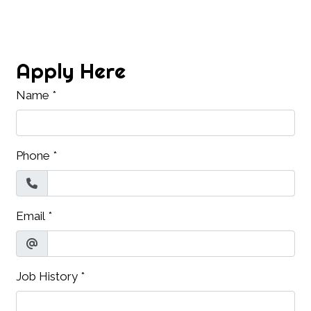
Contact Fo
Apply Here
Name
*
Phone
*
Email
*
Job History
*