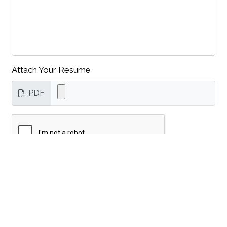
Attach Your Resume
PDF
Submit