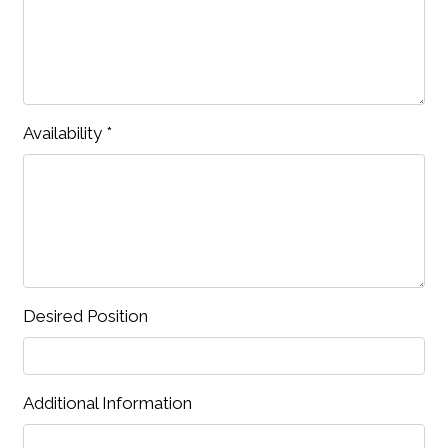
Availability
*
Desired Position
Additional Information